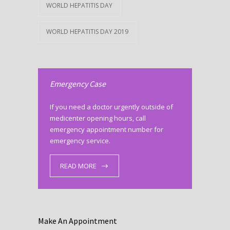
WORLD HEPATITIS DAY
WORLD HEPATITIS DAY 2019
Emergency Case
If you need a doctor urgently outside of
medicenter opening hours, call
emergency appointment number for
emergency service.
READ MORE
Make An Appointment