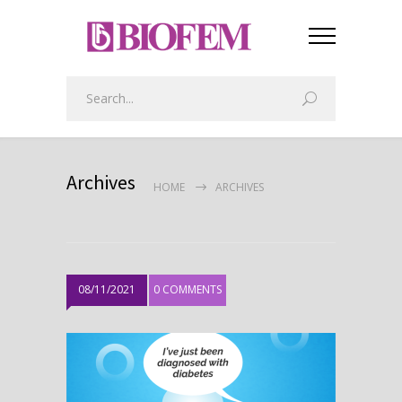
Archives
HOME
ARCHIVES
08/11/2021
0 COMMENTS