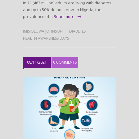
in 11 (463 million) adults are living with diabetes
and up to 50% do not know. In Nigeria, the
prevalence of…
Read more
IMISIOLUWA JOHNSON
DIABETES
,
HEALTH AWARENESS DAYS
08/11/2021
0 COMMENTS