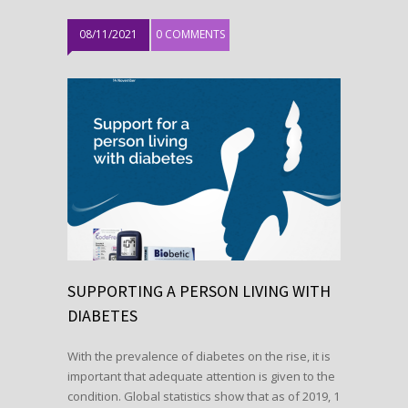
08/11/2021
0 COMMENTS
SUPPORTING A PERSON LIVING WITH
DIABETES
With the prevalence of diabetes on the rise, it is
important that adequate attention is given to the
condition. Global statistics show that as of 2019, 1