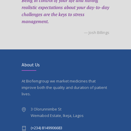
Being in control of your life and having
realistic expectations about your day-to-day
challenges are the keys to stress
management.
— Josh Billings
About Us
At Biofemgroup we market medicines that
improve both the quality and duration of patient
lives.
3 Olorunnimbe St
Wemabod Estate, Ikeja, Lagos
(+234) 8149906683