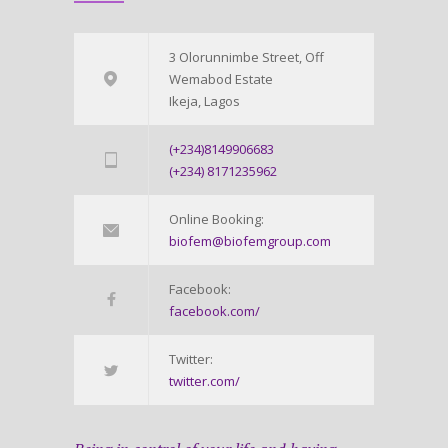
3 Olorunnimbe Street, Off
Wemabod Estate
Ikeja, Lagos
(+234)8149906683
(+234) 8171235962
Online Booking:
biofem@biofemgroup.com
Facebook:
facebook.com/
Twitter:
twitter.com/