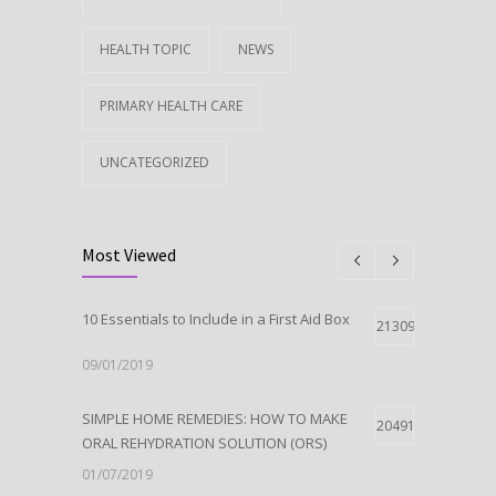
HEALTH TOPIC
NEWS
PRIMARY HEALTH CARE
UNCATEGORIZED
Most Viewed
10 Essentials to Include in a First Aid Box
21309
09/01/2019
SIMPLE HOME REMEDIES: HOW TO MAKE
20491
ORAL REHYDRATION SOLUTION (ORS)
01/07/2019