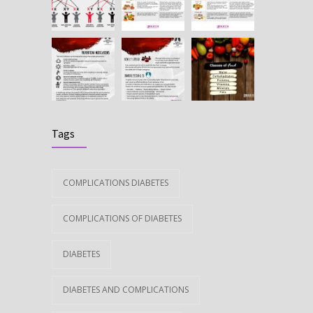
Tags
COMPLICATIONS DIABETES
COMPLICATIONS OF DIABETES
DIABETES
DIABETES AND COMPLICATIONS