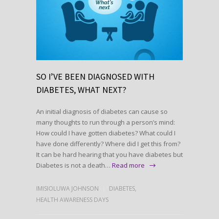
SO I’VE BEEN DIAGNOSED WITH
DIABETES, WHAT NEXT?
An initial diagnosis of diabetes can cause so
many thoughts to run through a person’s mind:
How could I have gotten diabetes? What could I
have done differently? Where did I get this from?
It can be hard hearing that you have diabetes but
Diabetes is not a death…
Read more
IMISIOLUWA JOHNSON
DIABETES
,
HEALTH AWARENESS DAYS