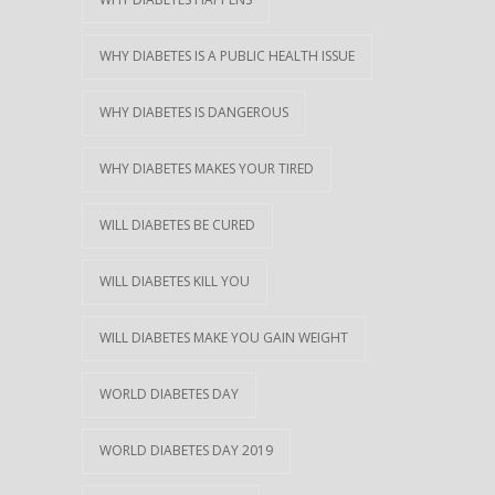
WHY DIABETES IS A PUBLIC HEALTH ISSUE
WHY DIABETES IS DANGEROUS
WHY DIABETES MAKES YOUR TIRED
WILL DIABETES BE CURED
WILL DIABETES KILL YOU
WILL DIABETES MAKE YOU GAIN WEIGHT
WORLD DIABETES DAY
WORLD DIABETES DAY 2019