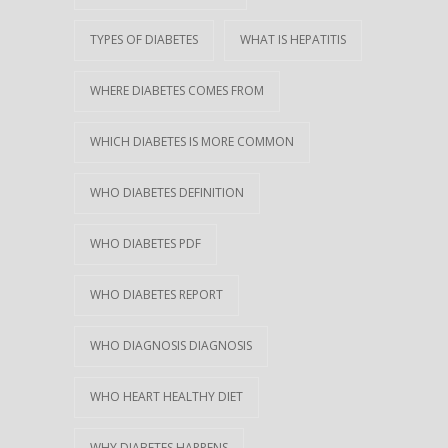
TYPES OF DIABETES
WHAT IS HEPATITIS
WHERE DIABETES COMES FROM
WHICH DIABETES IS MORE COMMON
WHO DIABETES DEFINITION
WHO DIABETES PDF
WHO DIABETES REPORT
WHO DIAGNOSIS DIAGNOSIS
WHO HEART HEALTHY DIET
WHY DIABETES HAPPENS