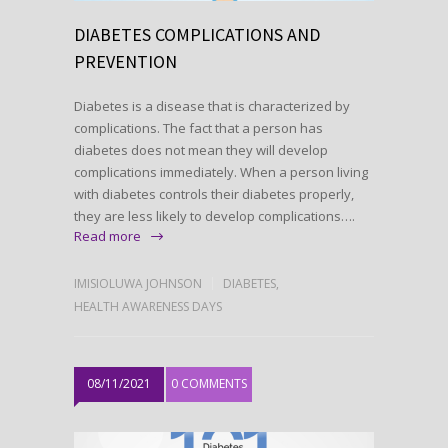
DIABETES COMPLICATIONS AND
PREVENTION
Diabetes is a disease that is characterized by
complications. The fact that a person has
diabetes does not mean they will develop
complications immediately. When a person living
with diabetes controls their diabetes properly,
they are less likely to develop complications….
Read more
IMISIOLUWA JOHNSON
DIABETES
,
HEALTH AWARENESS DAYS
08/11/2021
0 COMMENTS