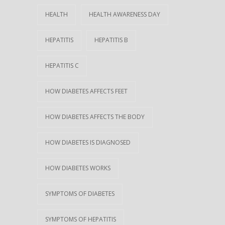
HEALTH
HEALTH AWARENESS DAY
HEPATITIS
HEPATITIS B
HEPATITIS C
HOW DIABETES AFFECTS FEET
HOW DIABETES AFFECTS THE BODY
HOW DIABETES IS DIAGNOSED
HOW DIABETES WORKS
SYMPTOMS OF DIABETES
SYMPTOMS OF HEPATITIS