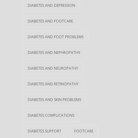
DIABETES AND DEPRESSION
DIABETES AND FOOTCARE
DIABETES AND FOOT PROBLEMS
DIABETES AND NEPHROPATHY
DIABETES AND NEUROPATHY
DIABETES AND RETINOPATHY
DIABETES AND SKIN PROBLEMS
DIABETES COMPLICATIONS
DIABETES SUPPORT
FOOTCARE