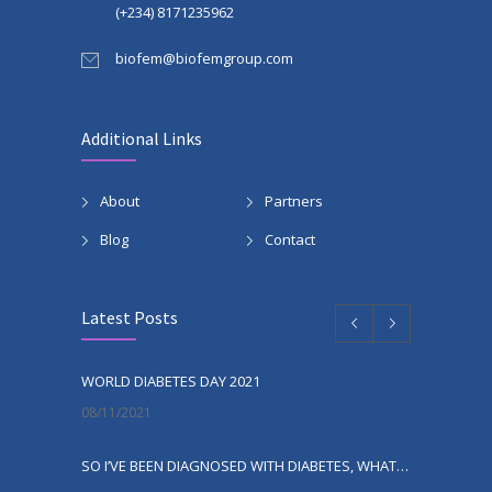
(+234) 8171235962
biofem@biofemgroup.com
Additional Links
About
Partners
Blog
Contact
Latest Posts
WORLD DIABETES DAY 2021
08/11/2021
SO I’VE BEEN DIAGNOSED WITH DIABETES, WHAT NEXT?