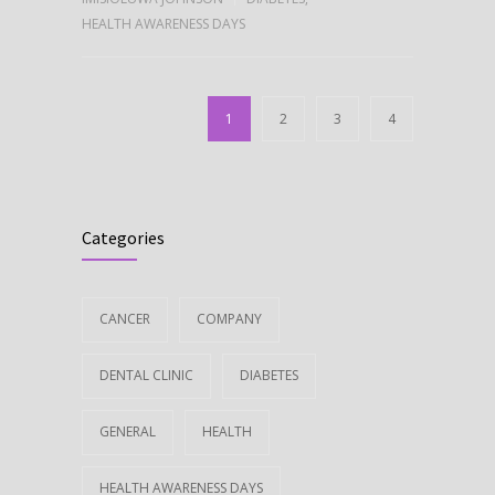
HEALTH AWARENESS DAYS
1
2
3
4
Categories
CANCER
COMPANY
DENTAL CLINIC
DIABETES
GENERAL
HEALTH
HEALTH AWARENESS DAYS