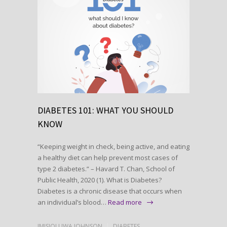
DIABETES 101: WHAT YOU SHOULD
KNOW
“Keeping weight in check, being active, and eating
a healthy diet can help prevent most cases of
type 2 diabetes.” – Havard T. Chan, School of
Public Health, 2020 (1). What is Diabetes?
Diabetes is a chronic disease that occurs when
an individual’s blood…
Read more
IMISIOLUWA JOHNSON
DIABETES
,