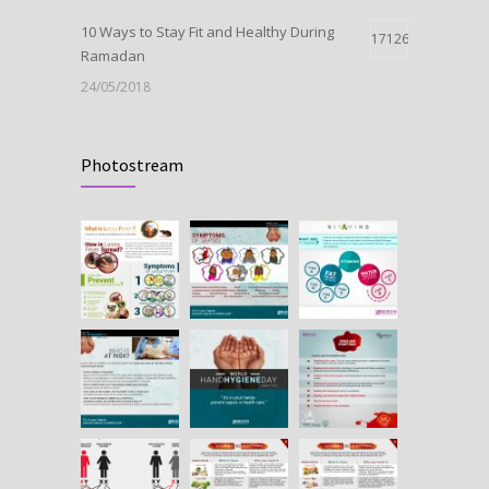
10 Ways to Stay Fit and Healthy During
17126
Ramadan
24/05/2018
Launch Of Oxytocin
11011
Photostream
09/05/2018
HEPATITIS B IN PREGNANCY
10664
25/07/2018