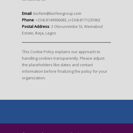
Email
: biofem@biofemgroup.com
Phone
: +234) 8149906683, (+234) 8171235962
Postal Address
: 3 Olorunnimbe St, Wemabod
Estate, Ikeja, Lagos
This Cookie Policy explains our approach to
handling cookies transparently. Please adjust
the placeholders like dates and contact
information before finalizing the policy for your
organization.