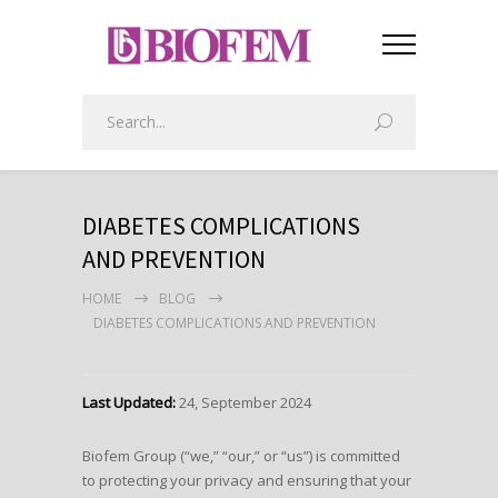
DIABETES COMPLICATIONS
AND PREVENTION
HOME
BLOG
DIABETES COMPLICATIONS AND PREVENTION
Last Updated:
24, September 2024
Biofem Group (“we,” “our,” or “us”) is committed
to protecting your privacy and ensuring that your