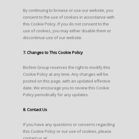
By continuing to browse or use our website, you
consent to the use of cookies in accordance with
this Cookie Policy. If you do not consent to the
use of cookies, you may either disable them or
discontinue use of our website.
7. Changes to This Cookie Policy
Biofem Group reserves the right to modify this
Cookie Policy at any time. Any changes will be
posted on this page, with an updated effective
date. We encourage you to review this Cookie
Policy periodically for any updates.
8. Contact Us
If you have any questions or concerns regarding
this Cookie Policy or our use of cookies, please
contact us at: