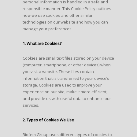
personal information is handled in a safe and
responsible manner. This Cookie Policy outlines
how we use cookies and other similar
technologies on our website and how you can
manage your preferences.
1. What are Cookies?
Cookies are small text files stored on your device
(computer, smartphone, or other devices) when
you visit a website. These files contain
information that is transferred to your device’s
storage. Cookies are used to improve your
experience on our site, make it more efficient,
and provide us with useful data to enhance our
services.
2. Types of Cookies We Use
Biofem Group uses different types of cookies to