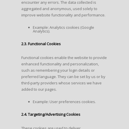
encounter any errors. The data collected is
aggregated and anonymous, used solely to
improve website functionality and performance.
Example: Analytics cookies (Google
Analytics).
2.3. Functional Cookies
Functional cookies enable the website to provide
enhanced functionality and personalization,
such as remembering your login details or
preferred language. They can be set by us or by
third-party providers whose services we have
added to our pages.
Example: User preferences cookies.
2.4. Targeting/Advertising Cookies
These cookies are used to deliver