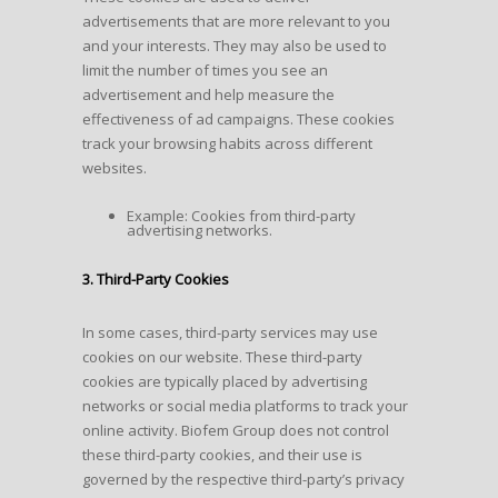
advertisements that are more relevant to you
and your interests. They may also be used to
limit the number of times you see an
advertisement and help measure the
effectiveness of ad campaigns. These cookies
track your browsing habits across different
websites.
Example: Cookies from third-party
advertising networks.
3. Third-Party Cookies
In some cases, third-party services may use
cookies on our website. These third-party
cookies are typically placed by advertising
networks or social media platforms to track your
online activity. Biofem Group does not control
these third-party cookies, and their use is
governed by the respective third-party’s privacy