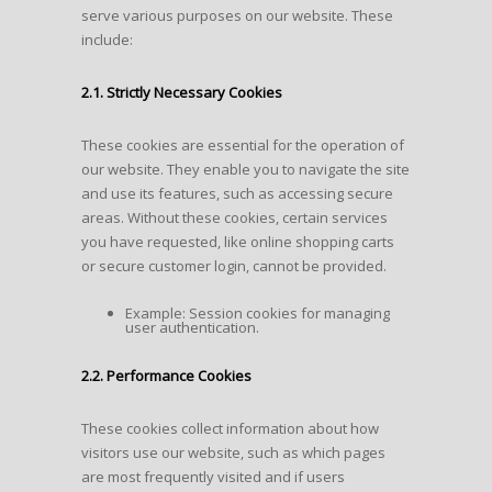
serve various purposes on our website. These
include:
2.1. Strictly Necessary Cookies
These cookies are essential for the operation of
our website. They enable you to navigate the site
and use its features, such as accessing secure
areas. Without these cookies, certain services
you have requested, like online shopping carts
or secure customer login, cannot be provided.
Example: Session cookies for managing
user authentication.
2.2. Performance Cookies
These cookies collect information about how
visitors use our website, such as which pages
are most frequently visited and if users