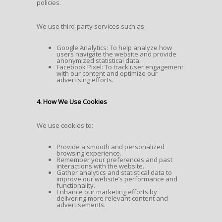
policies.
We use third-party services such as:
Google Analytics: To help analyze how
users navigate the website and provide
anonymized statistical data.
Facebook Pixel: To track user engagement
with our content and optimize our
advertising efforts.
4. How We Use Cookies
We use cookies to:
Provide a smooth and personalized
browsing experience.
Remember your preferences and past
interactions with the website.
Gather analytics and statistical data to
improve our website’s performance and
functionality.
Enhance our marketing efforts by
delivering more relevant content and
advertisements.