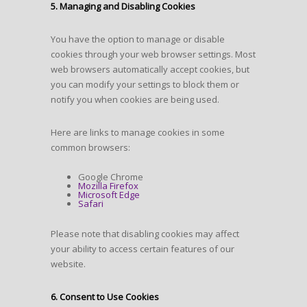
5. Managing and Disabling Cookies
You have the option to manage or disable
cookies through your web browser settings. Most
web browsers automatically accept cookies, but
you can modify your settings to block them or
notify you when cookies are being used.
Here are links to manage cookies in some
common browsers:
Google Chrome
Mozilla Firefox
Microsoft Edge
Safari
Please note that disabling cookies may affect
your ability to access certain features of our
website.
6. Consent to Use Cookies