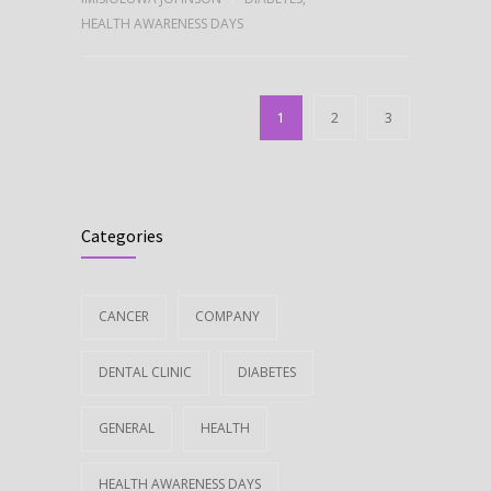
HEALTH AWARENESS DAYS
1
2
3
Categories
CANCER
COMPANY
DENTAL CLINIC
DIABETES
GENERAL
HEALTH
HEALTH AWARENESS DAYS