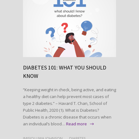
DIABETES 101: WHAT YOU SHOULD
KNOW
“Keeping weight in check, being active, and eating
a healthy diet can help prevent most cases of
type 2 diabetes.” – Havard T. Chan, School of
Public Health, 2020 (1). What is Diabetes?
Diabetes is a chronic disease that occurs when
an individual’s blood…
Read more
IMISIOLUWA JOHNSON
DIABETES
,