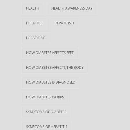
HEALTH
HEALTH AWARENESS DAY
HEPATITIS
HEPATITIS B
HEPATITIS C
HOW DIABETES AFFECTS FEET
HOW DIABETES AFFECTS THE BODY
HOW DIABETES IS DIAGNOSED
HOW DIABETES WORKS
SYMPTOMS OF DIABETES
SYMPTOMS OF HEPATITIS