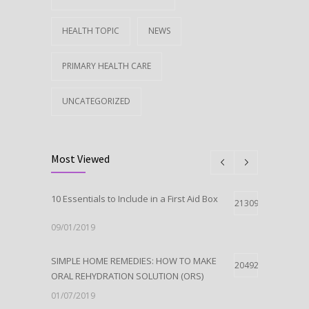
HEALTH TOPIC
NEWS
PRIMARY HEALTH CARE
UNCATEGORIZED
Most Viewed
10 Essentials to Include in a First Aid Box
21309
09/01/2019
SIMPLE HOME REMEDIES: HOW TO MAKE
20492
ORAL REHYDRATION SOLUTION (ORS)
01/07/2019