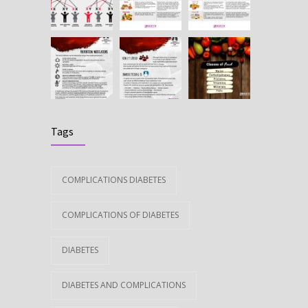
Tags
COMPLICATIONS DIABETES
COMPLICATIONS OF DIABETES
DIABETES
DIABETES AND COMPLICATIONS