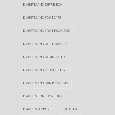
DIABETES AND DEPRESSION
DIABETES AND FOOTCARE
DIABETES AND FOOT PROBLEMS
DIABETES AND NEPHROPATHY
DIABETES AND NEUROPATHY
DIABETES AND RETINOPATHY
DIABETES AND SKIN PROBLEMS
DIABETES COMPLICATIONS
DIABETES SUPPORT
FOOTCARE