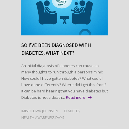
SO I’VE BEEN DIAGNOSED WITH
DIABETES, WHAT NEXT?
An initial diagnosis of diabetes can cause so
many thoughts to run through a person’s mind:
How could I have gotten diabetes? What could I
have done differently? Where did I get this from?
It can be hard hearing that you have diabetes but
Diabetes is not a death…
Read more
IMISIOLUWA JOHNSON
DIABETES
,
HEALTH AWARENESS DAYS