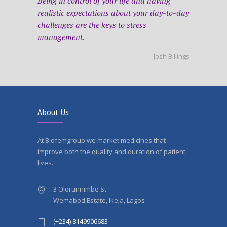
Being in control of your life and having
realistic expectations about your day-to-day
challenges are the keys to stress
management.
— Josh Billings
About Us
At Biofemgroup we market medicines that
improve both the quality and duration of patient
lives.
3 Olorunnimbe St
Wemabod Estate, Ikeja, Lagos
(+234) 8149906683