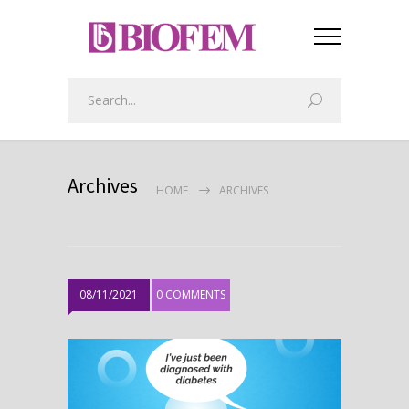
Archives
HOME
ARCHIVES
08/11/2021
0 COMMENTS