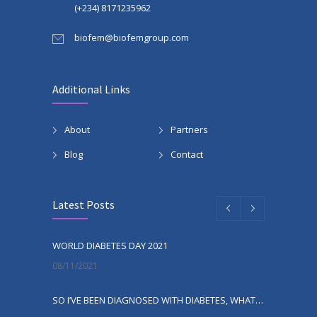
(+234) 8171235962
biofem@biofemgroup.com
Additional Links
About
Partners
Blog
Contact
Latest Posts
WORLD DIABETES DAY 2021
08/11/2021
SO I’VE BEEN DIAGNOSED WITH DIABETES, WHAT NEXT?