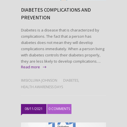
DIABETES COMPLICATIONS AND
PREVENTION
Diabetes is a disease that is characterized by
complications. The fact that a person has
diabetes does not mean they will develop
complications immediately. When a person living
with diabetes controls their diabetes properly,
they are less likely to develop complications….
Read more
IMISIOLUWA JOHNSON
DIABETES
,
HEALTH AWARENESS DAYS
08/11/2021
0 COMMENTS