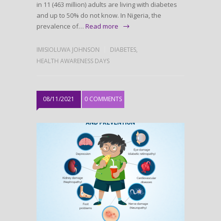
in 11 (463 million) adults are living with diabetes
and up to 50% do not know. In Nigeria, the
prevalence of…
Read more
IMISIOLUWA JOHNSON
DIABETES
,
HEALTH AWARENESS DAYS
08/11/2021
0 COMMENTS