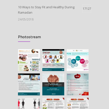
10 Ways to Stay Fit and Healthy During
17127
Ramadan
24/05/2018
Launch Of Oxytocin
11012
Photostream
09/05/2018
HEPATITIS B IN PREGNANCY
10665
25/07/2018