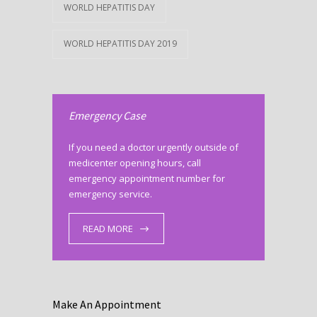
WORLD HEPATITIS DAY
WORLD HEPATITIS DAY 2019
Emergency Case
If you need a doctor urgently outside of
medicenter opening hours, call
emergency appointment number for
emergency service.
READ MORE
Make An Appointment