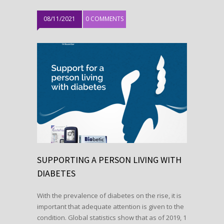
08/11/2021
0 COMMENTS
SUPPORTING A PERSON LIVING WITH
DIABETES
With the prevalence of diabetes on the rise, it is
important that adequate attention is given to the
condition. Global statistics show that as of 2019, 1