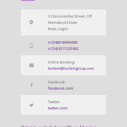
3 Olorunnimbe Street, Off
Wemabod Estate
Ikeja, Lagos
(+234)8149906683
(+234) 8171235962
Online Booking:
biofem@biofemgroup.com
Facebook:
facebook.com/
Twitter:
twitter.com/