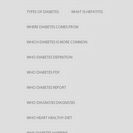
TYPES OF DIABETES
WHAT IS HEPATITIS
WHERE DIABETES COMES FROM
WHICH DIABETES IS MORE COMMON
WHO DIABETES DEFINITION
WHO DIABETES PDF
WHO DIABETES REPORT
WHO DIAGNOSIS DIAGNOSIS
WHO HEART HEALTHY DIET
WHY DIABETES HAPPENS