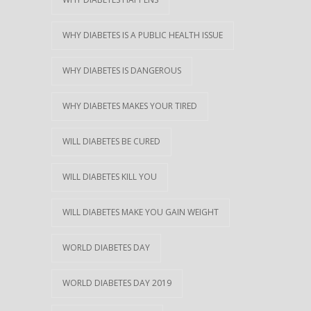
WHY DIABETES IS A PUBLIC HEALTH ISSUE
WHY DIABETES IS DANGEROUS
WHY DIABETES MAKES YOUR TIRED
WILL DIABETES BE CURED
WILL DIABETES KILL YOU
WILL DIABETES MAKE YOU GAIN WEIGHT
WORLD DIABETES DAY
WORLD DIABETES DAY 2019