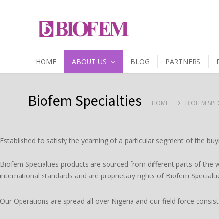
HOME
ABOUT US
BLOG
PARTNERS
Biofem Specialties
HOME
BIOFEM SPEC
Established to satisfy the yearning of a particular segment of the buyi
Biofem Specialties products are sourced from different parts of the w
international standards and are proprietary rights of Biofem Specialti
Our Operations are spread all over Nigeria and our field force consis