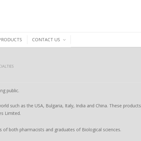
PRODUCTS
CONTACT US
IALTIES
ng public.
orld such as the USA, Bulgaria, Italy, India and China. These product
es Limited.
ts of both pharmacists and graduates of Biological sciences.