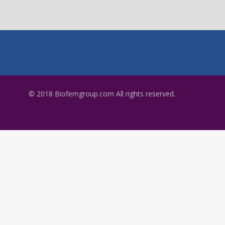
© 2018 Biofemgroup.com All rights reserved.