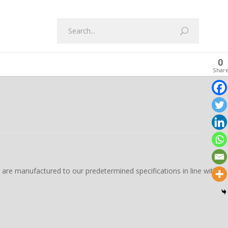
0
Shar
s are manufactured to our predetermined specifications in line with