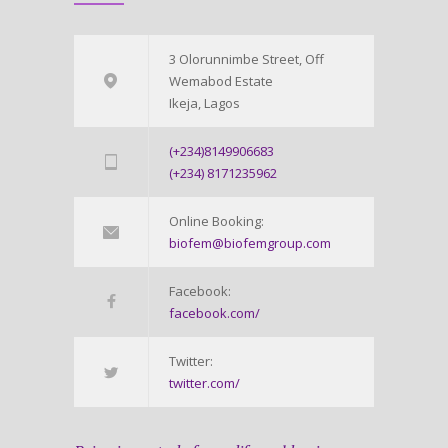
3 Olorunnimbe Street, Off
Wemabod Estate
Ikeja, Lagos
(+234)8149906683
(+234) 8171235962
Online Booking:
biofem@biofemgroup.com
Facebook:
facebook.com/
Twitter:
twitter.com/