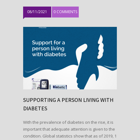
08/11/2021
0 COMMENTS
SUPPORTING A PERSON LIVING WITH
DIABETES
With the prevalence of diabetes on the rise, it is
important that adequate attention is given to the
condition. Global statistics show that as of 2019, 1