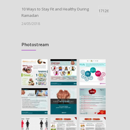
10 Ways to Stay Fit and Healthy During
17126
Ramadan
24/05/2018
Launch Of Oxytocin
11010
Photostream
09/05/2018
HEPATITIS B IN PREGNANCY
10662
25/07/2018