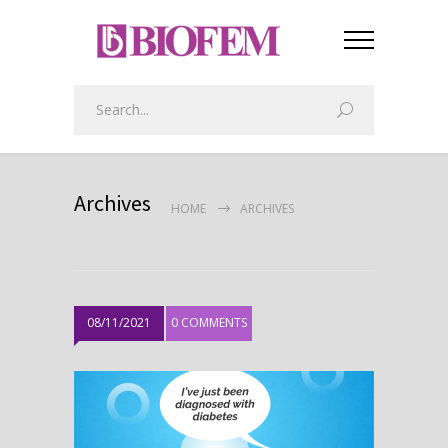
Archives
HOME
ARCHIVES
08/11/2021
0 COMMENTS