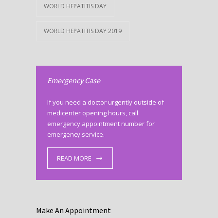
WORLD HEPATITIS DAY
WORLD HEPATITIS DAY 2019
Emergency Case
If you need a doctor urgently outside of
medicenter opening hours, call
emergency appointment number for
emergency service.
READ MORE
Make An Appointment