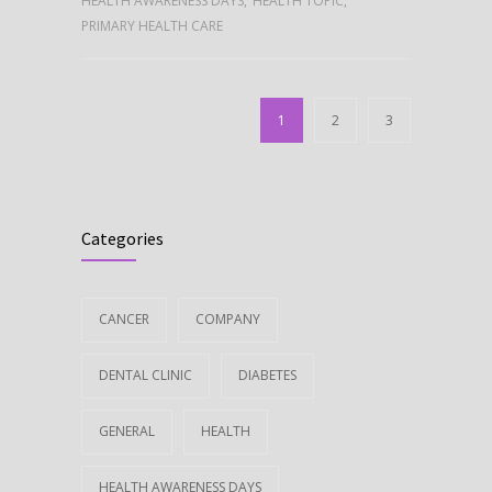
HEALTH AWARENESS DAYS
,
HEALTH TOPIC
,
PRIMARY HEALTH CARE
1
2
3
Categories
CANCER
COMPANY
DENTAL CLINIC
DIABETES
GENERAL
HEALTH
HEALTH AWARENESS DAYS