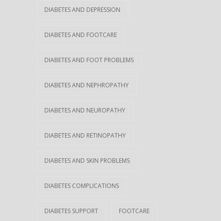
DIABETES AND DEPRESSION
DIABETES AND FOOTCARE
DIABETES AND FOOT PROBLEMS
DIABETES AND NEPHROPATHY
DIABETES AND NEUROPATHY
DIABETES AND RETINOPATHY
DIABETES AND SKIN PROBLEMS
DIABETES COMPLICATIONS
DIABETES SUPPORT
FOOTCARE