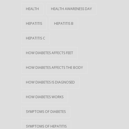
HEALTH
HEALTH AWARENESS DAY
HEPATITIS
HEPATITIS B
HEPATITIS C
HOW DIABETES AFFECTS FEET
HOW DIABETES AFFECTS THE BODY
HOW DIABETES IS DIAGNOSED
HOW DIABETES WORKS
SYMPTOMS OF DIABETES
SYMPTOMS OF HEPATITIS