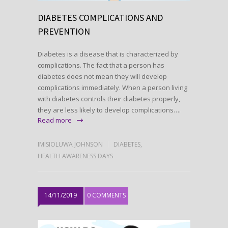
DIABETES COMPLICATIONS AND
PREVENTION
Diabetes is a disease that is characterized by
complications. The fact that a person has
diabetes does not mean they will develop
complications immediately. When a person living
with diabetes controls their diabetes properly,
they are less likely to develop complications….
Read more
IMISIOLUWA JOHNSON
DIABETES
,
HEALTH AWARENESS DAYS
14/11/2019
0 COMMENTS