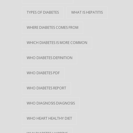
TYPES OF DIABETES
WHAT IS HEPATITIS
WHERE DIABETES COMES FROM
WHICH DIABETES IS MORE COMMON
WHO DIABETES DEFINITION
WHO DIABETES PDF
WHO DIABETES REPORT
WHO DIAGNOSIS DIAGNOSIS
WHO HEART HEALTHY DIET