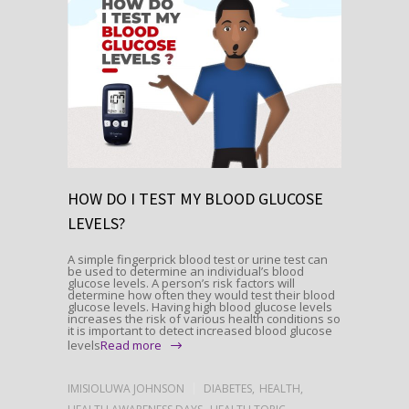
HOW DO I TEST MY BLOOD GLUCOSE
LEVELS?
A simple fingerprick blood test or urine test can
be used to determine an individual’s blood
glucose levels. A person’s risk factors will
determine how often they would test their blood
glucose levels. Having high blood glucose levels
increases the risk of various health conditions so
it is important to detect increased blood glucose
levels
Read more
IMISIOLUWA JOHNSON
DIABETES
,
HEALTH
,