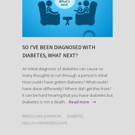
SO I’VE BEEN DIAGNOSED WITH
DIABETES, WHAT NEXT?
An initial diagnosis of diabetes can cause so
many thoughts to run through a person’s mind:
How could I have gotten diabetes? What could I
have done differently? Where did I get this from?
It can be hard hearing that you have diabetes but
Diabetes is not a death…
Read more
IMISIOLUWA JOHNSON
DIABETES
,
HEALTH AWARENESS DAYS