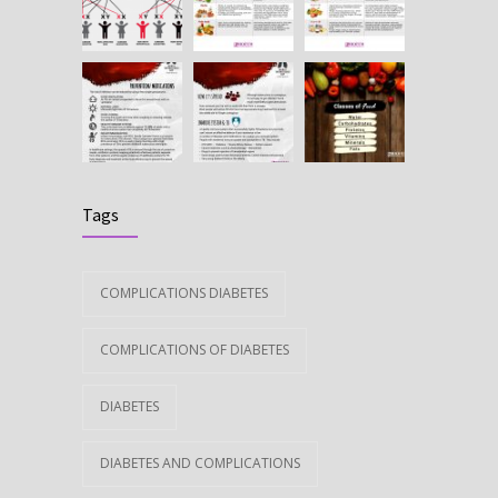
Tags
COMPLICATIONS DIABETES
COMPLICATIONS OF DIABETES
DIABETES
DIABETES AND COMPLICATIONS