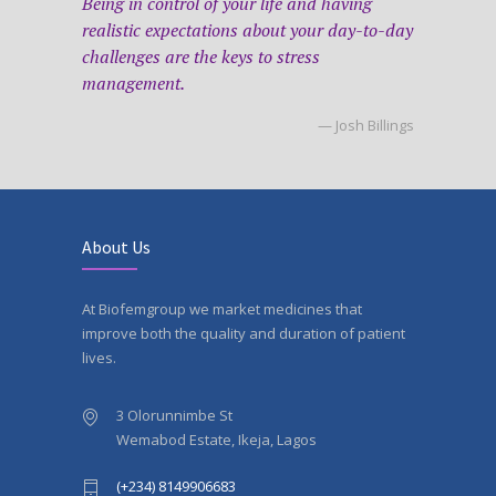
Being in control of your life and having
realistic expectations about your day-to-day
challenges are the keys to stress
management.
— Josh Billings
About Us
At Biofemgroup we market medicines that
improve both the quality and duration of patient
lives.
3 Olorunnimbe St
Wemabod Estate, Ikeja, Lagos
(+234) 8149906683