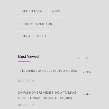
HEALTH TOPIC
NEWS
PRIMARY HEALTH CARE
UNCATEGORIZED
Most Viewed
10 Essentials to Include in a First Aid Box
21309
09/01/2019
SIMPLE HOME REMEDIES: HOW TO MAKE
20489
ORAL REHYDRATION SOLUTION (ORS)
01/07/2019