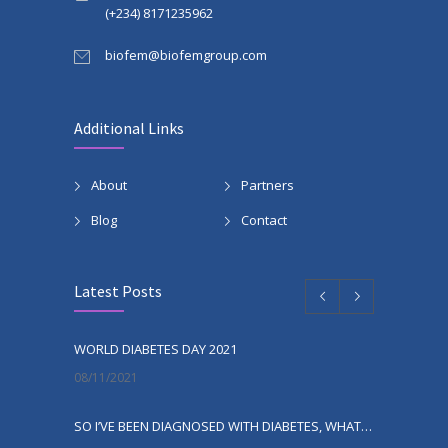
(+234) 8171235962
biofem@biofemgroup.com
Additional Links
About
Partners
Blog
Contact
Latest Posts
WORLD DIABETES DAY 2021
08/11/2021
SO I’VE BEEN DIAGNOSED WITH DIABETES, WHAT NEXT?