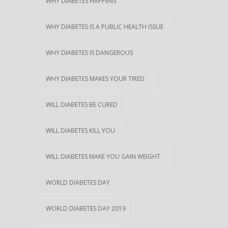
WHY DIABETES HAPPENS
WHY DIABETES IS A PUBLIC HEALTH ISSUE
WHY DIABETES IS DANGEROUS
WHY DIABETES MAKES YOUR TIRED
WILL DIABETES BE CURED
WILL DIABETES KILL YOU
WILL DIABETES MAKE YOU GAIN WEIGHT
WORLD DIABETES DAY
WORLD DIABETES DAY 2019