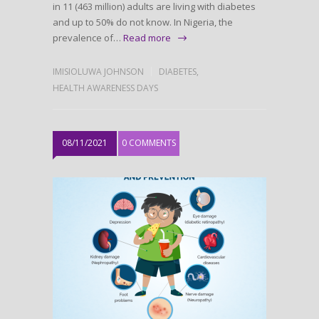
in 11 (463 million) adults are living with diabetes
and up to 50% do not know. In Nigeria, the
prevalence of…
Read more
IMISIOLUWA JOHNSON
DIABETES
,
HEALTH AWARENESS DAYS
08/11/2021
0 COMMENTS