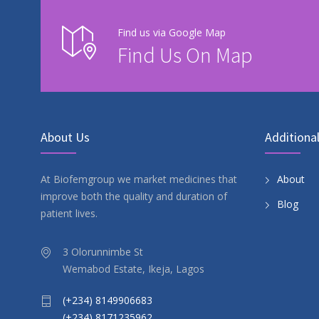
Find us via Google Map
Find Us On Map
About Us
Additional
At Biofemgroup we market medicines that
About
improve both the quality and duration of
Blog
patient lives.
3 Olorunnimbe St
Wemabod Estate, Ikeja, Lagos
(+234) 8149906683
(+234) 8171235962