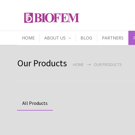
HOME
ABOUT US
BLOG
PARTNERS
Our Products
HOME
OUR PRODUCTS
All Products