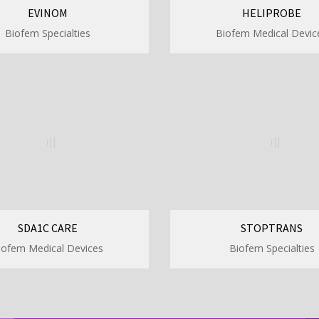
EVINOM
HELIPROBE
Biofem Specialties
Biofem Medical Devic
SDA1C CARE
STOPTRANS
iofem Medical Devices
Biofem Specialties