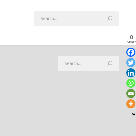
0
Shar