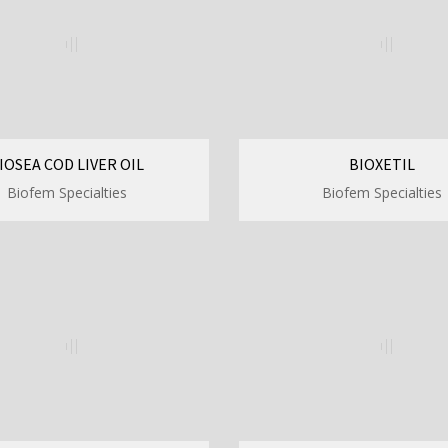
IOSEA COD LIVER OIL
BIOXETIL
Biofem Specialties
Biofem Specialties