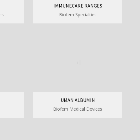
IMMUNECARE RANGES
es
Biofem Specialties
UMAN ALBUMIN
Biofem Medical Devices