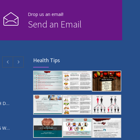
Drop us an email!
Send an Email
Health Tips
SO I’VE BEEN DIAGNOSED WITH DIABETES, WHAT NEXT?
SUPPORTING A PERSON LIVING WITH DIABETES