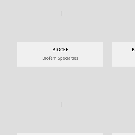
BIOCEF
B
Biofem Specialties