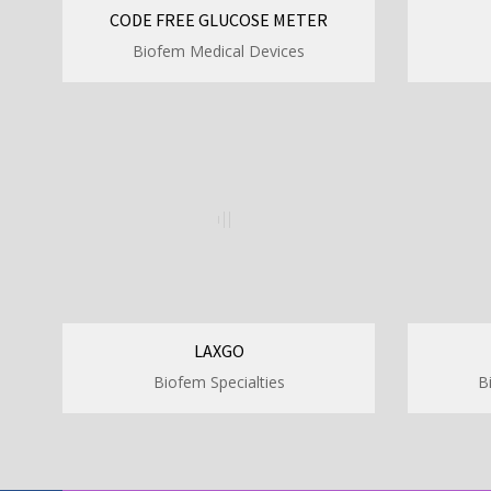
CODE FREE GLUCOSE METER
Biofem Medical Devices
LAXGO
Biofem Specialties
B