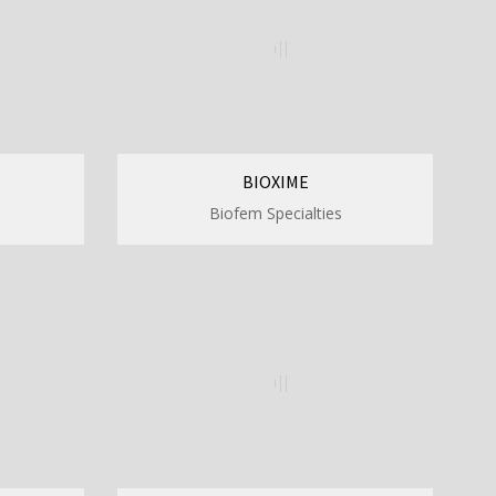
BIOXIME
Biofem Specialties