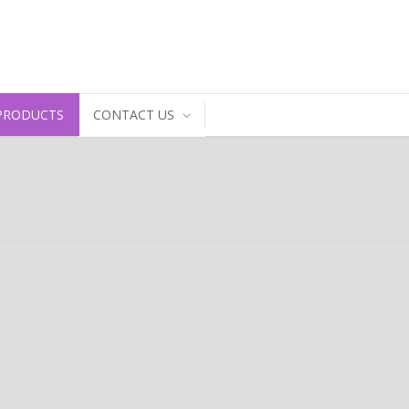
PRODUCTS
CONTACT US