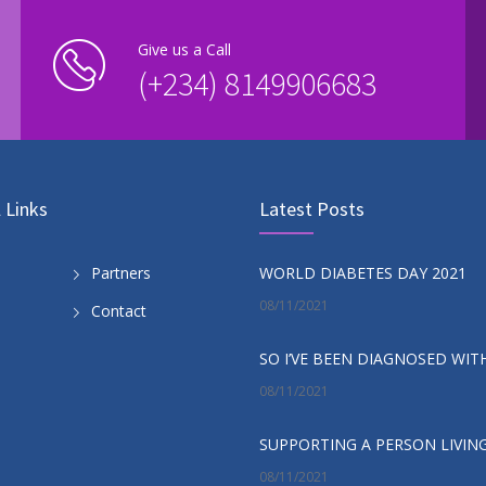
Give us a Call
(+234) 8149906683
 Links
Latest Posts
WORLD DIABETES DAY 2021
Partners
08/11/2021
Contact
08/11/2021
08/11/2021