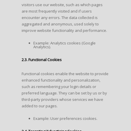
visitors use our website, such as which pages
are most frequently visited and if users
encounter any errors. The data collected is
aggregated and anonymous, used solely to
improve website functionality and performance.
Example: Analytics cookies (Google
Analytics).
2.3. Functional Cookies
Functional cookies enable the website to provide
enhanced functionality and personalization,
such as remembering your login details or
preferred language. They can be set by us or by
third-party providers whose services we have
added to our pages.
Example: User preferences cookies.