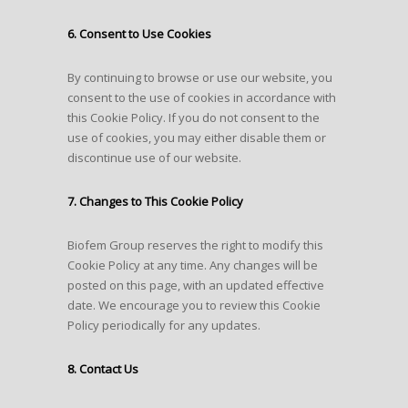
6. Consent to Use Cookies
By continuing to browse or use our website, you
consent to the use of cookies in accordance with
this Cookie Policy. If you do not consent to the
use of cookies, you may either disable them or
discontinue use of our website.
7. Changes to This Cookie Policy
Biofem Group reserves the right to modify this
Cookie Policy at any time. Any changes will be
posted on this page, with an updated effective
date. We encourage you to review this Cookie
Policy periodically for any updates.
8. Contact Us