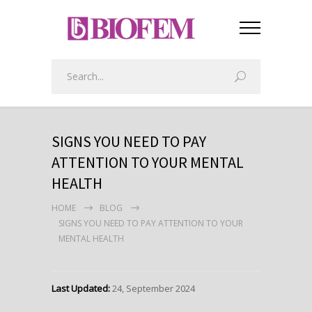
SIGNS YOU NEED TO PAY
ATTENTION TO YOUR MENTAL
HEALTH
HOME
BLOG
SIGNS YOU NEED TO PAY ATTENTION TO YOUR
MENTAL HEALTH
Last Updated:
24, September 2024