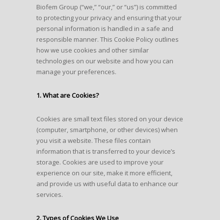
Biofem Group (“we,” “our,” or “us”) is committed
to protecting your privacy and ensuring that your
personal information is handled in a safe and
responsible manner. This Cookie Policy outlines
how we use cookies and other similar
technologies on our website and how you can
manage your preferences.
1. What are Cookies?
Cookies are small text files stored on your device
(computer, smartphone, or other devices) when
you visit a website. These files contain
information that is transferred to your device’s
storage. Cookies are used to improve your
experience on our site, make it more efficient,
and provide us with useful data to enhance our
services.
2. Types of Cookies We Use