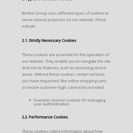
Biofem Group uses different types of cookies to
serve various purposes on our website. These
include:
2.1. Strictly Necessary Cookies
These cookies are essential for the operation of
our website. They enable you to navigate the site
and use its features, such as accessing secure
areas. Without these cookies, certain services
you have requested, like online shopping carts
or secure customer login, cannot be provided.
Example: Session cookies for managing
user authentication.
2.2. Performance Cookies
These cookies collect information about how