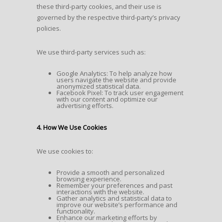
these third-party cookies, and their use is
governed by the respective third-party’s privacy
policies.
We use third-party services such as:
Google Analytics: To help analyze how
users navigate the website and provide
anonymized statistical data.
Facebook Pixel: To track user engagement
with our content and optimize our
advertising efforts.
4. How We Use Cookies
We use cookies to:
Provide a smooth and personalized
browsing experience.
Remember your preferences and past
interactions with the website.
Gather analytics and statistical data to
improve our website’s performance and
functionality.
Enhance our marketing efforts by