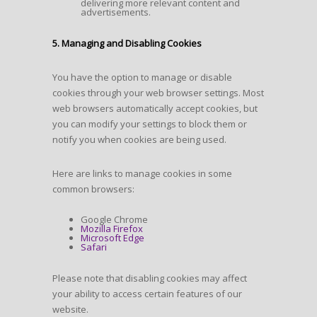
delivering more relevant content and
advertisements.
5. Managing and Disabling Cookies
You have the option to manage or disable
cookies through your web browser settings. Most
web browsers automatically accept cookies, but
you can modify your settings to block them or
notify you when cookies are being used.
Here are links to manage cookies in some
common browsers:
Google Chrome
Mozilla Firefox
Microsoft Edge
Safari
Please note that disabling cookies may affect
your ability to access certain features of our
website.