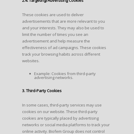
2.4. Targeting/Advertising Cookies
These cookies are used to deliver
advertisements that are more relevant to you
and your interests. They may also be used to
limit the number of times you see an
advertisement and help measure the
effectiveness of ad campaigns. These cookies
track your browsing habits across different
websites.
Example: Cookies from third-party
advertising networks.
3. Third-Party Cookies
In some cases, third-party services may use
cookies on our website. These third-party
cookies are typically placed by advertising
networks or social media platforms to track your
online activity. Biofem Group does not control