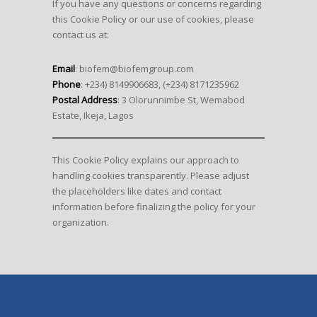
If you have any questions or concerns regarding
this Cookie Policy or our use of cookies, please
contact us at:
Email
: biofem@biofemgroup.com
Phone
: +234) 8149906683, (+234) 8171235962
Postal Address
: 3 Olorunnimbe St, Wemabod
Estate, Ikeja, Lagos
This Cookie Policy explains our approach to
handling cookies transparently. Please adjust
the placeholders like dates and contact
information before finalizing the policy for your
organization.