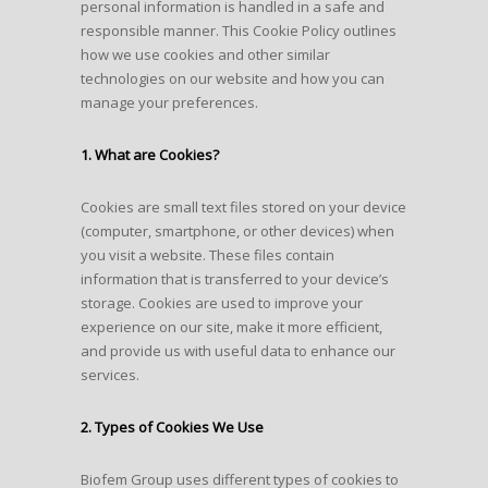
personal information is handled in a safe and
responsible manner. This Cookie Policy outlines
how we use cookies and other similar
technologies on our website and how you can
manage your preferences.
1. What are Cookies?
Cookies are small text files stored on your device
(computer, smartphone, or other devices) when
you visit a website. These files contain
information that is transferred to your device’s
storage. Cookies are used to improve your
experience on our site, make it more efficient,
and provide us with useful data to enhance our
services.
2. Types of Cookies We Use
Biofem Group uses different types of cookies to