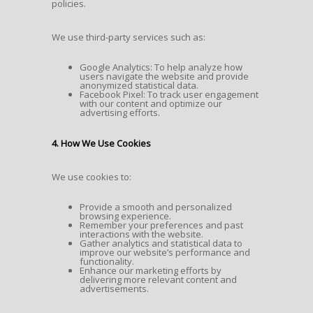
policies.
We use third-party services such as:
Google Analytics: To help analyze how
users navigate the website and provide
anonymized statistical data.
Facebook Pixel: To track user engagement
with our content and optimize our
advertising efforts.
4. How We Use Cookies
We use cookies to:
Provide a smooth and personalized
browsing experience.
Remember your preferences and past
interactions with the website.
Gather analytics and statistical data to
improve our website’s performance and
functionality.
Enhance our marketing efforts by
delivering more relevant content and
advertisements.