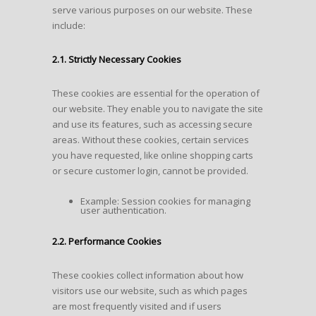
serve various purposes on our website. These
include:
2.1. Strictly Necessary Cookies
These cookies are essential for the operation of
our website. They enable you to navigate the site
and use its features, such as accessing secure
areas. Without these cookies, certain services
you have requested, like online shopping carts
or secure customer login, cannot be provided.
Example: Session cookies for managing
user authentication.
2.2. Performance Cookies
These cookies collect information about how
visitors use our website, such as which pages
are most frequently visited and if users