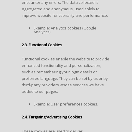
encounter any errors. The data collected is
aggregated and anonymous, used solely to
improve website functionality and performance.
Example: Analytics cookies (Google
Analytics).
2.3. Functional Cookies
Functional cookies enable the website to provide
enhanced functionality and personalization,
such as remembering your login details or
preferred language. They can be set by us or by
third-party providers whose services we have
added to our pages.
Example: User preferences cookies.
2.4. Targeting/Advertising Cookies
These cookies are used to deliver