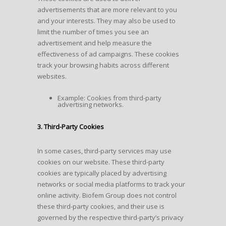
advertisements that are more relevant to you
and your interests. They may also be used to
limit the number of times you see an
advertisement and help measure the
effectiveness of ad campaigns. These cookies
track your browsing habits across different
websites.
Example: Cookies from third-party
advertising networks.
3. Third-Party Cookies
In some cases, third-party services may use
cookies on our website. These third-party
cookies are typically placed by advertising
networks or social media platforms to track your
online activity. Biofem Group does not control
these third-party cookies, and their use is
governed by the respective third-party’s privacy