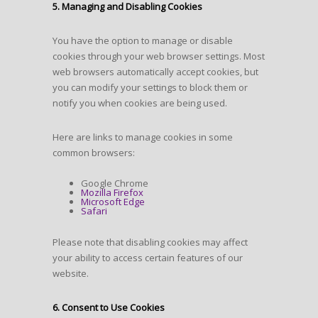
5. Managing and Disabling Cookies
You have the option to manage or disable
cookies through your web browser settings. Most
web browsers automatically accept cookies, but
you can modify your settings to block them or
notify you when cookies are being used.
Here are links to manage cookies in some
common browsers:
Google Chrome
Mozilla Firefox
Microsoft Edge
Safari
Please note that disabling cookies may affect
your ability to access certain features of our
website.
6. Consent to Use Cookies