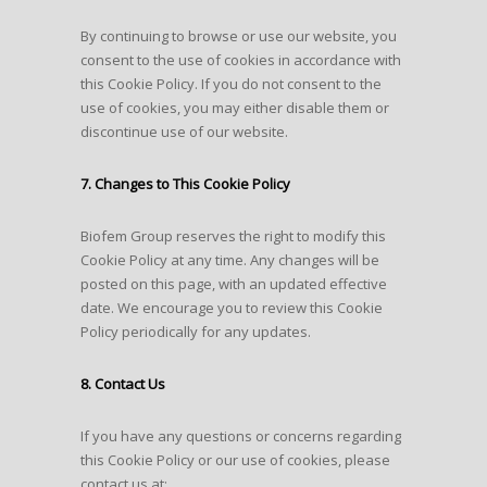
By continuing to browse or use our website, you
consent to the use of cookies in accordance with
this Cookie Policy. If you do not consent to the
use of cookies, you may either disable them or
discontinue use of our website.
7. Changes to This Cookie Policy
Biofem Group reserves the right to modify this
Cookie Policy at any time. Any changes will be
posted on this page, with an updated effective
date. We encourage you to review this Cookie
Policy periodically for any updates.
8. Contact Us
If you have any questions or concerns regarding
this Cookie Policy or our use of cookies, please
contact us at: