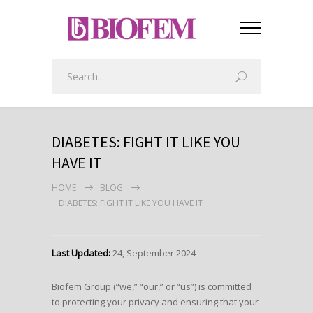
DIABETES: FIGHT IT LIKE YOU
HAVE IT
HOME
BLOG
DIABETES: FIGHT IT LIKE YOU HAVE IT
Last Updated:
24, September 2024
Biofem Group (“we,” “our,” or “us”) is committed
to protecting your privacy and ensuring that your