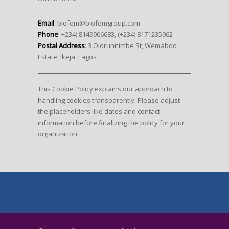
Email
: biofem@biofemgroup.com
Phone
: +234) 8149906683, (+234) 8171235962
Postal Address
: 3 Olorunnimbe St, Wemabod
Estate, Ikeja, Lagos
This Cookie Policy explains our approach to
handling cookies transparently. Please adjust
the placeholders like dates and contact
information before finalizing the policy for your
organization.